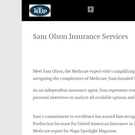
Sam Olson Insurance Services
Meet Sam Olson, the Medicare expert who’s simplifying t
navigating the complexities of Medicare, Sam founded S
As an independent insurance agent, Sam represents over
personal interviews to analyze all available options and
Sam’s commitment to excellence has earned him recogni
Production Increase for United American Insurance in 202
Medicare expert for Napa Spotlight Magazine.