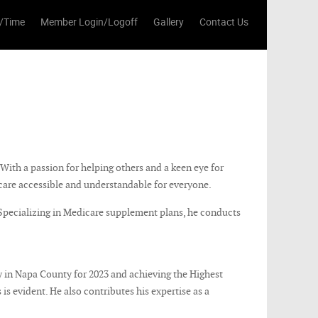
/Time
Member Login/Logoff
Gallery
Contact Us
With a passion for helping others and a keen eye for
care accessible and understandable for everyone.
 Specializing in Medicare supplement plans, he conducts
 in Napa County for 2023 and achieving the Highest
is evident. He also contributes his expertise as a