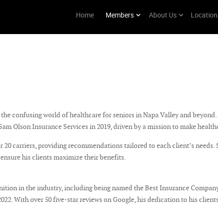
Home
Members
About Us
Location
he confusing world of healthcare for seniors in Napa Valley and beyond. 
am Olson Insurance Services in 2019, driven by a mission to make health
 20 carriers, providing recommendations tailored to each client’s needs.
 ensure his clients maximize their benefits.
tion in the industry, including being named the Best Insurance Company
2. With over 50 five-star reviews on Google, his dedication to his clients 