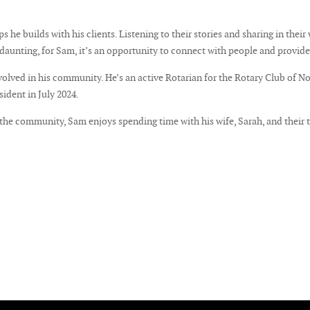
 he builds with his clients. Listening to their stories and sharing in their
e daunting, for Sam, it’s an opportunity to connect with people and provid
volved in his community. He’s an active Rotarian for the Rotary Club of N
sident in July 2024.
o the community, Sam enjoys spending time with his wife, Sarah, and their