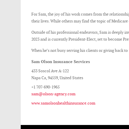
For Sam, the joy of his work comes from the relationships
their lives. While others may find the topic of Medicar
Outside of his professional endeavors, Sam is deeply in
2023 and is currently President-Elect, set to become Pre
When he’s not busy serving his clients or giving back t
Sam Olson Insurance Services
433 Soscol Ave A-122
Napa Ca, 94559, United States
+1 707-690-1965
sam@olson-agency.com
www.samolsonhealthinsurance.com