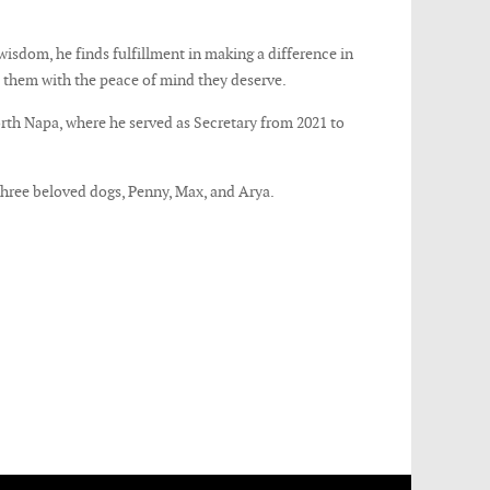
 wisdom, he finds fulfillment in making a difference in
e them with the peace of mind they deserve.
orth Napa, where he served as Secretary from 2021 to
 three beloved dogs, Penny, Max, and Arya.